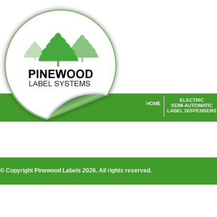
ELECTRIC
HOME
SEMI-AUTOMATIC
LABEL DISPENSERS
Laser Labels UK
© Copyright Pinewood Labels 2026. All rights reserved.