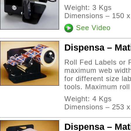
Weight: 3 Kgs
Dimensions – 150 
See Video
Dispensa – Mat
Roll Fed Labels or 
maximum web width 
for different size l
tools. Maximum rol
Weight: 4 Kgs
Dimensions – 253 x
Dispensa – Mat