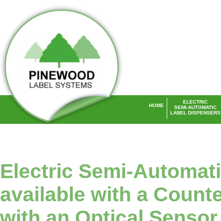
ELECTRIC
HOME
SEMI-AUTOMATIC
LABEL DISPENSERS
Laser Labels UK
Electric Semi-Automat
available with a Counte
with an Optical Sensor