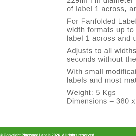
229mm in diameter 
of label 1 across, 
For Fanfolded Label
width formats up t
label 1 across and 
Adjusts to all width
seconds without the
With small modifica
labels and most mat
Weight: 5 Kgs
Dimensions – 380 
© Copyright Pinewood Labels 2026. All rights reserved.