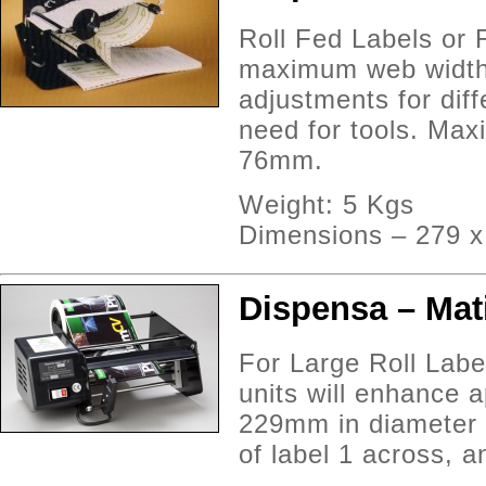
Roll Fed Labels or 
maximum web width 
adjustments for diff
need for tools. Max
76mm.
Weight: 5 Kgs
Dimensions – 279 
Dispensa – Mati
For Large Roll Labe
units will enhance a
229mm in diameter 
of label 1 across, 