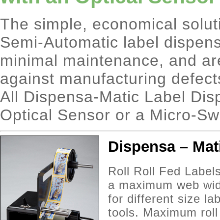
The simple, economical solut
Semi-Automatic label dispens
minimal maintenance, and are
against manufacturing defect
All Dispensa-Matic Label Dis
Optical Sensor or a Micro-Sw
Dispensa – Mat
Roll Roll Fed Label
a maximum web widt
for different size l
tools. Maximum rol