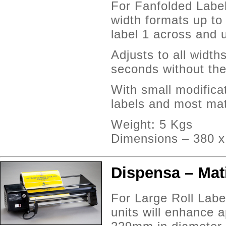
For Fanfolded Label
width formats up t
label 1 across and 
Adjusts to all width
seconds without the
With small modifica
labels and most mat
Weight: 5 Kgs
Dimensions – 380 
Dispensa – Mati
For Large Roll Labe
units will enhance a