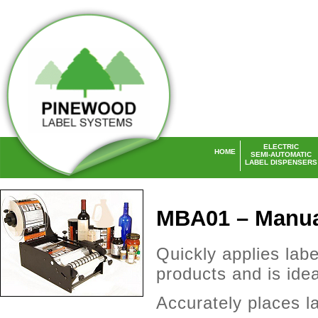
ELECTRIC
HOME
SEMI-AUTOMATIC
LABEL DISPENSERS
Laser Labels UK
MBA01 – Manual
Quickly applies labe
products and is idea
Accurately places la