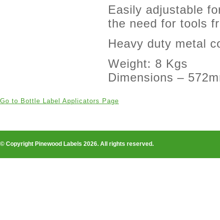
Easily adjustable fo
the need for tools
Heavy duty metal co
Weight: 8 Kgs
Dimensions – 572
Go to Bottle Label Applicators Page
© Copyright Pinewood Labels 2026. All rights reserved.