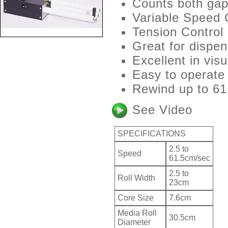
Counts both gap 
Variable Speed 
Tension Control
Great for dispen
Excellent in visu
Easy to operate
Rewind up to 61
See Video
SPECIFICATIONS
2.5 to
Speed
61.5cm/sec
2.5 to
Roll Width
23cm
Core Size
7.6cm
Media Roll
30.5cm
Diameter