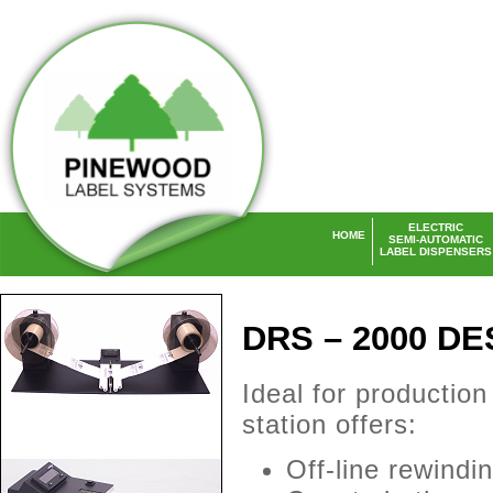
ELECTRIC
HOME
SEMI-AUTOMATIC
LABEL DISPENSERS
Laser Labels UK
DRS – 2000 D
Ideal for productio
station offers:
Off-line rewindi