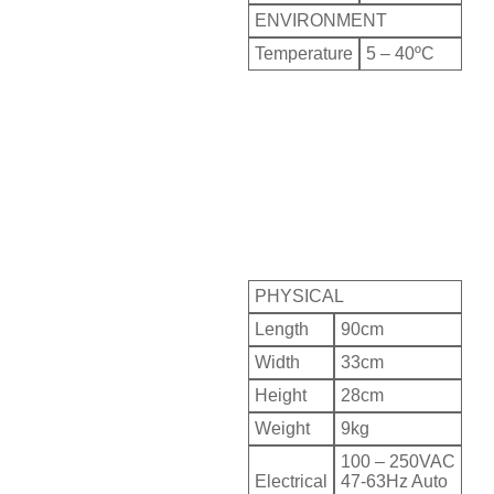
ENVIRONMENT
Temperature
5 – 40ºC
PHYSICAL
Length
90cm
Width
33cm
Height
28cm
Weight
9kg
100 – 250VAC
Electrical
47-63Hz Auto