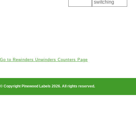
switching
Go to Rewinders Unwinders Counters Page
© Copyright Pinewood Labels 2026. All rights reserved.